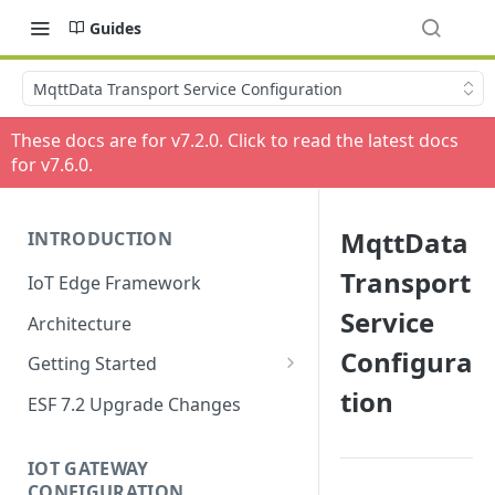
Guides
MqttData Transport Service Configuration
These docs are for v
7.2.0
. Click to read the latest docs
for v
7.6.0
.
MqttData
INTRODUCTION
Transport
IoT Edge Framework
Service
Architecture
Configura
Getting Started
tion
Install ESF
ESF 7.2 Upgrade Changes
Upgrade ESF
IOT GATEWAY
Uninstall ESF
CONFIGURATION