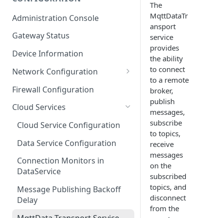
The
ESF on Docker
MqttDataTr
Administration Console
ansport
Azure IoT Edge coexistence
Gateway Status
service
provides
Device Information
the ability
to connect
Network Configuration
to a remote
Ethernet Configuration
Firewall Configuration
broker,
publish
Wi-Fi Configuration
Cloud Services
messages,
Cellular Configuration
subscribe
Cloud Service Configuration
to topics,
Data Service Configuration
receive
messages
Connection Monitors in
on the
DataService
subscribed
topics, and
Message Publishing Backoff
disconnect
Delay
from the
MqttData Transport Service