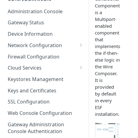
Component
ESF on Docker
Administration Console
is a
Azure IoT Edge coexistence
Multiport-
Gateway Status
enabled
component
Device Information
that
Network Configuration
implements
the if-then-
Ethernet Configuration
Firewall Configuration
else logic in
Wi-Fi Configuration
the Wire
Cloud Services
Composer.
Cellular Configuration
Cloud Service Configuration
Keystores Management
It is
provided
Data Service Configuration
Keys and Certificates
by default
Connection Monitors in
in every
SSL Configuration
DataService
ESF
Web Console Configuration
installation.
Message Publishing Backoff
Delay
Gateway Administration
Console Authentication
MqttData Transport Service