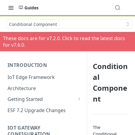
Guides
Conditional Component
These docs are for v
7.2.0
. Click to read the latest docs
for v
7.6.0
.
Condition
INTRODUCTION
al
IoT Edge Framework
Compone
Architecture
nt
Getting Started
Install ESF
ESF 7.2 Upgrade Changes
Upgrade ESF
The
IOT GATEWAY
Uninstall ESF
CONFIGURATION
Conditional