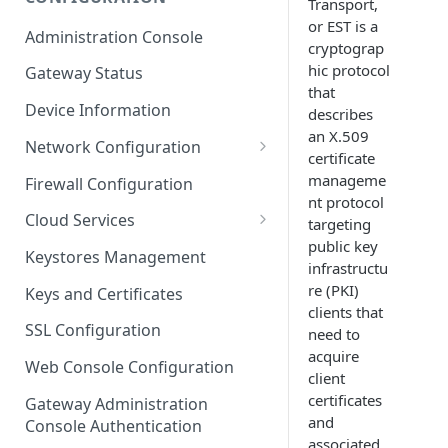
Transport,
ESF on Docker
or EST is a
Administration Console
cryptograp
Azure IoT Edge coexistence
hic protocol
Gateway Status
that
Device Information
describes
an X.509
Network Configuration
certificate
Ethernet Configuration
manageme
Firewall Configuration
nt protocol
Wi-Fi Configuration
Cloud Services
targeting
public key
Cellular Configuration
Cloud Service Configuration
Keystores Management
infrastructu
Data Service Configuration
re (PKI)
Keys and Certificates
clients that
Connection Monitors in
SSL Configuration
need to
DataService
acquire
Web Console Configuration
client
Message Publishing Backoff
certificates
Delay
Gateway Administration
and
Console Authentication
MqttData Transport Service
associated