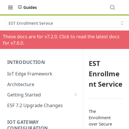
Guides
EST Enrollment Service
These docs are for v
7.2.0
. Click to read the latest docs
for v
7.6.0
.
EST
INTRODUCTION
Enrollme
IoT Edge Framework
nt Service
Architecture
Getting Started
Install ESF
ESF 7.2 Upgrade Changes
The
Upgrade ESF
Enrollment
IOT GATEWAY
over Secure
Uninstall ESF
CONFIGURATION