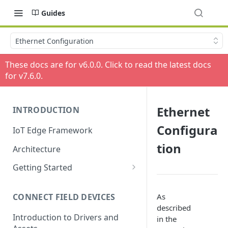
Guides
Ethernet Configuration
These docs are for v
6.0.0
. Click to read the latest docs
for v
7.6.0
.
Ethernet
INTRODUCTION
Configura
IoT Edge Framework
tion
Architecture
Getting Started
Install ESF via RPM
As
CONNECT FIELD DEVICES
ESF on Docker
described
Introduction to Drivers and
in the