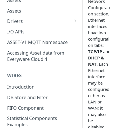
Assets
Network
Configurati
Assets
on section,
Ethernet
Drivers
interfaces
Modbus Driver
I/O APIs
have two
configurati
OPC UA Driver
ASSET-V1 MQTT Namespace
on tabs:
S7 PLC Driver
TCP/IP
and
Accessing Asset data from
DHCP &
Everyware Cloud 4
GPIO Driver
NAT
. Each
Ethernet
Ti SensorTag Driver
WIRES
interface
SenseHat Driver
may be
Introduction
configured
iBeacon Driver
either as
DB Store and Filter
LAN or
Eddystone Driver
FIFO Component
WAN; it
FANUC CNC Driver
may also
Statistical Components
be
J1939 Driver
Examples
disabled.