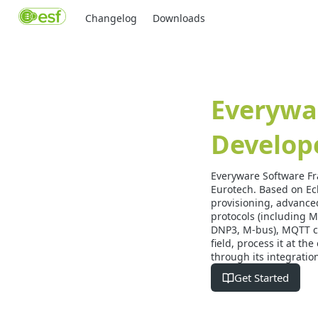
Changelog
Downloads
Everywa
Develop
Everyware Software Fr
Eurotech. Based on Ec
provisioning, advanced
protocols (including 
DNP3, M-bus), MQTT co
field, process it at t
through its integratio
Get Started