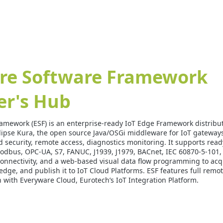
re Software Framework
er's Hub
amework (ESF) is an enterprise-ready IoT Edge Framework distrib
lipse Kura, the open source Java/OSGi middleware for IoT gateway
 security, remote access, diagnostics monitoring. It supports ready
Modbus, OPC-UA, S7, FANUC, J1939, J1979, BACnet, IEC 60870-5-101,
nnectivity, and a web-based visual data flow programming to acq
he edge, and publish it to IoT Cloud Platforms. ESF features full r
n with Everyware Cloud, Eurotech’s IoT Integration Platform.