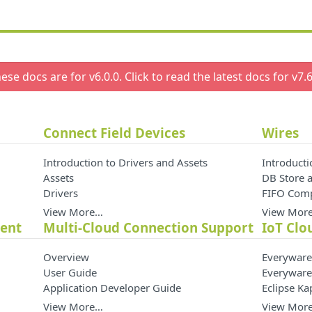
ese docs are for v
6.0.0
. Click to read the latest docs for v
7.6
Connect Field Devices
Wires
Introduction to Drivers and Assets
Introducti
Assets
DB Store a
Drivers
FIFO Com
View More…
View Mor
ment
Multi-Cloud Connection Support
IoT Clo
Overview
Everyware
User Guide
Everyware
Application Developer Guide
Eclipse K
View More…
View Mor