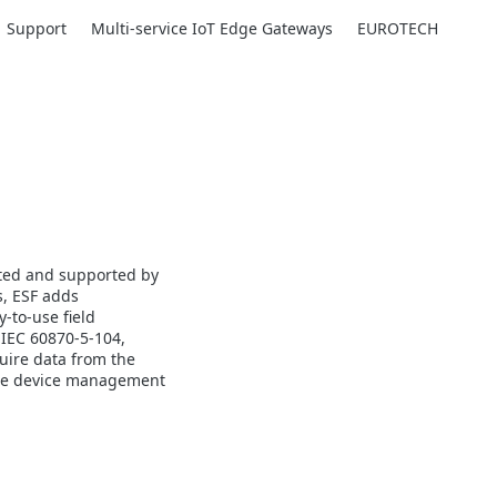
Support
Multi-service IoT Edge Gateways
EUROTECH
uted and supported by
s, ESF adds
-to-use field
 IEC 60870-5-104,
uire data from the
emote device management