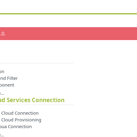
.0
.
on
nd Filter
ponent
e…
ud Services Connection
 Cloud Connection
 Cloud Provisioning
apua Connection
e…