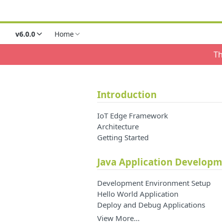
v6.0.0
Home
Th
Introduction
IoT Edge Framework
Architecture
Getting Started
Java Application Develop
Development Environment Setup
Hello World Application
Deploy and Debug Applications
View More…