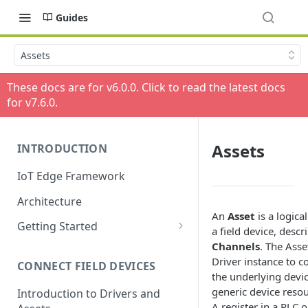
Guides
Assets
These docs are for v
6.0.0
. Click to read the latest docs
for v
7.6.0
.
Assets
INTRODUCTION
IoT Edge Framework
Architecture
An
Asset
is a logica
Getting Started
a field device, descri
Install ESF via RPM
Channels
. The Asse
Driver instance to 
CONNECT FIELD DEVICES
ESF on Docker
the underlying devic
generic device reso
Introduction to Drivers and
A register in a PLC 