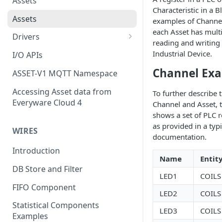
Assets
Characteristic in a 
Assets
examples of Channels
each Asset has mult
Drivers
reading and writing
Modbus Driver
Industrial Device.
I/O APIs
OPC UA Driver
Channel Ex
ASSET-V1 MQTT Namespace
S7 PLC Driver
Accessing Asset data from
To further describe 
Everyware Cloud 4
Channel and Asset, t
GPIO Driver
shows a set of PLC r
Ti SensorTag Driver
as provided in a typ
WIRES
documentation.
SenseHat Driver
Introduction
Name
Entit
iBeacon Driver
DB Store and Filter
LED1
COILS
Eddystone Driver
FIFO Component
LED2
COILS
FANUC CNC Driver
Statistical Components
LED3
COILS
J1939 Driver
Examples