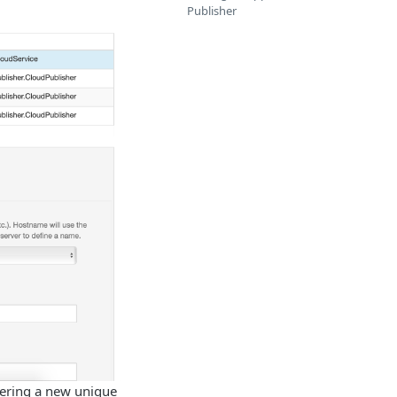
Publisher
ering a new unique