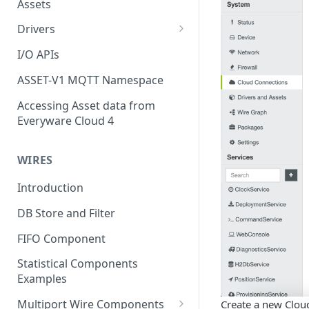
Assets
Drivers
Modbus Driver
I/O APIs
OPC UA Driver
ASSET-V1 MQTT Namespace
S7 PLC Driver
Accessing Asset data from
Everyware Cloud 4
GPIO Driver
Ti SensorTag Driver
WIRES
SenseHat Driver
Introduction
iBeacon Driver
DB Store and Filter
Eddystone Driver
FIFO Component
FANUC CNC Driver
Statistical Components
J1939 Driver
Examples
Multiport Wire Components
Create a new Clou