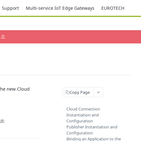
Support
Multi-service IoT Edge Gateways
EUROTECH
.0
.
s the new Cloud
Copy Page
Cloud Connection
Instantiation and
UI:
Configuration
Publisher Instantiation and
Configuration
Binding an Application to the