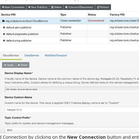
d Connection by clicking on the
New Connection
button and ent