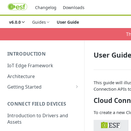
Changelog
Downloads
v6.0.0
Guides
User Guide
Th
User Guid
INTRODUCTION
IoT Edge Framework
Architecture
This guide will ill
Getting Started
Connection APIs t
Install ESF via RPM
Cloud Conn
CONNECT FIELD DEVICES
ESF on Docker
To create a new C
Introduction to Drivers and
Assets