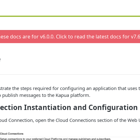
ese docs are for v
6.0.0
. Click to read the latest docs for v
7.6
e
ustrate the steps required for configuring an application that use
o publish messages to the Kapua platform.
ection Instantiation and Configuration
loud Connection, open the Cloud Connections section of the Web 