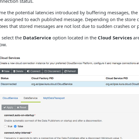
nnection status.
me the potential latencies introduced by buffering messages, the
o be assigned to​ each published message. Depending on the store c
tees that stored messages are not lost due to sudden crashes or
, select the
DataService
option located in the
Cloud Services
are
low.