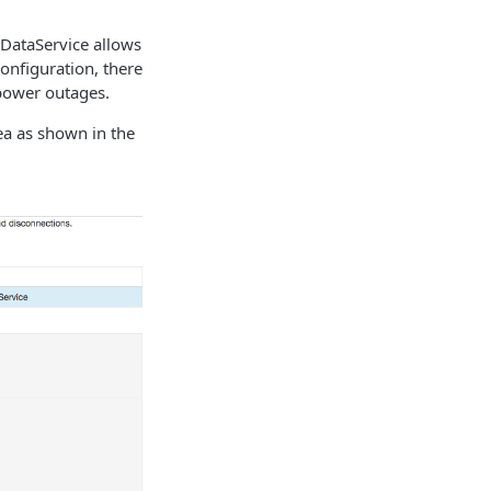
 DataService allows
onfiguration, there
 power outages.
a as shown in the