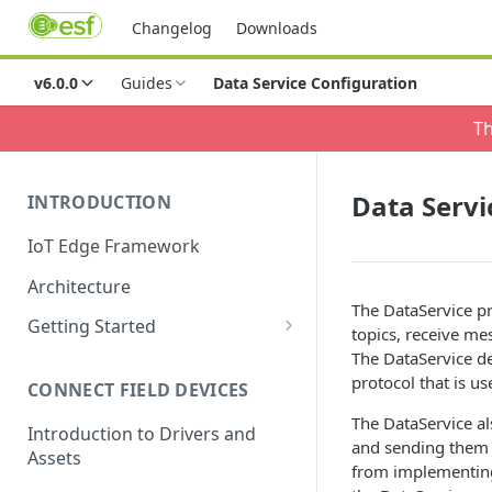
Changelog
Downloads
v6.0.0
Guides
Data Service Configuration
Th
Data Servi
INTRODUCTION
IoT Edge Framework
Architecture
The DataService pr
Getting Started
topics, receive me
Install ESF via RPM
The DataService de
protocol that is us
CONNECT FIELD DEVICES
ESF on Docker
The DataService al
Introduction to Drivers and
and sending them ov
Assets
from implementing