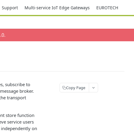
Support
Multi-service IoT Edge Gateways
EUROTECH
.0
.
s, subscribe to
Copy Page
 message broker.
the transport
nt store function
eve service users
s independently on