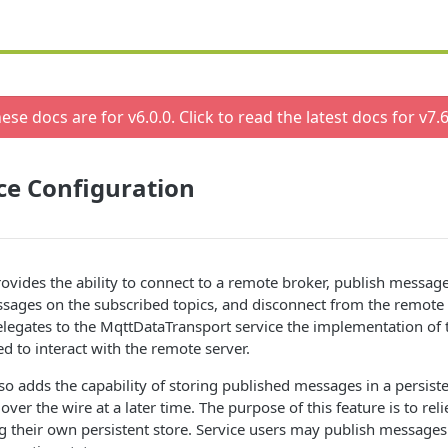
ese docs are for v
6.0.0
. Click to read the latest docs for v
7.6
ce Configuration
ovides the ability to connect to a remote broker, publish message
ssages on the subscribed topics, and disconnect from the remote
legates to the MqttDataTransport service the implementation of 
ed to interact with the remote server.
so adds the capability of storing published messages in a persiste
er the wire at a later time. The purpose of this feature is to reli
 their own persistent store. Service users may publish message