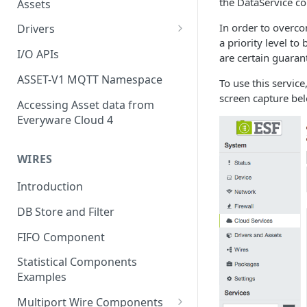
the DataService co
Assets
In order to overco
Drivers
a priority level t
Modbus Driver
I/O APIs
are certain guaran
OPC UA Driver
ASSET-V1 MQTT Namespace
To use this service
screen capture be
S7 PLC Driver
Accessing Asset data from
Everyware Cloud 4
GPIO Driver
Ti SensorTag Driver
WIRES
SenseHat Driver
Introduction
iBeacon Driver
DB Store and Filter
Eddystone Driver
FIFO Component
FANUC CNC Driver
Statistical Components
J1939 Driver
Examples
Multiport Wire Components