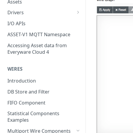
Assets
Drivers
Modbus Driver
I/O APIs
OPC UA Driver
ASSET-V1 MQTT Namespace
S7 PLC Driver
Accessing Asset data from
Everyware Cloud 4
GPIO Driver
Ti SensorTag Driver
WIRES
SenseHat Driver
Introduction
iBeacon Driver
DB Store and Filter
Eddystone Driver
FIFO Component
FANUC CNC Driver
Statistical Components
J1939 Driver
Examples
Multiport Wire Components