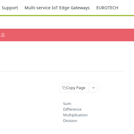
Support
Multi-service IoT Edge Gateways
EUROTECH
.0
.
Copy Page
Sum
Difference
Multiplication
Division