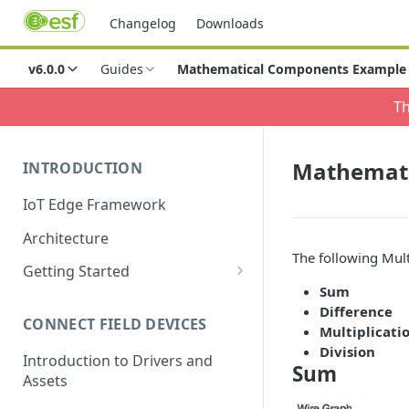
Changelog
Downloads
v6.0.0
Guides
Mathematical Components Example
Th
Mathemati
INTRODUCTION
IoT Edge Framework
Architecture
The following Mul
Getting Started
Sum
Install ESF via RPM
Difference
CONNECT FIELD DEVICES
ESF on Docker
Multiplicati
Division
Introduction to Drivers and
Sum
Assets