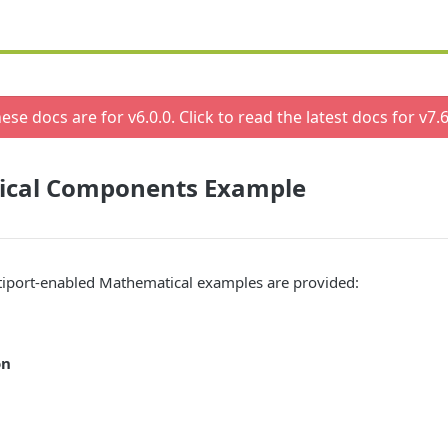
ese docs are for v
6.0.0
. Click to read the latest docs for v
7.6
cal Components Example
tiport-enabled Mathematical examples are provided:
on