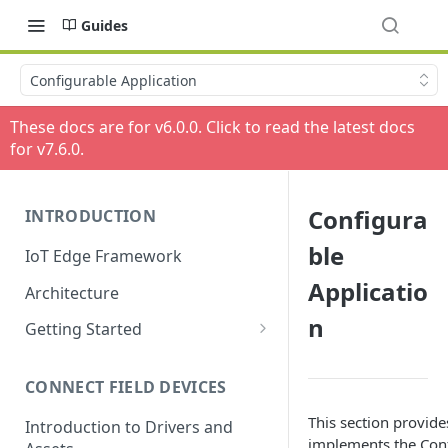
Guides
Configurable Application
These docs are for v
6.0.0
. Click to read the latest docs
for v
7.6.0
.
Configura
INTRODUCTION
ble
IoT Edge Framework
Applicatio
Architecture
n
Getting Started
Install ESF via RPM
CONNECT FIELD DEVICES
ESF on Docker
This section provid
Introduction to Drivers and
implements the Conf