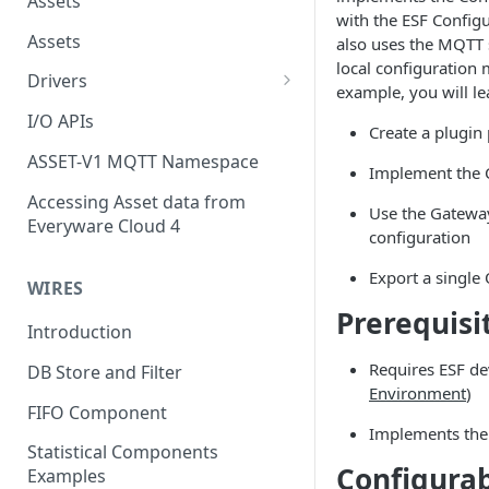
Assets
with the ESF Configu
Assets
also uses the MQTT s
local configuration
Drivers
example, you will le
Modbus Driver
I/O APIs
Create a plugin 
OPC UA Driver
ASSET-V1 MQTT Namespace
Implement the 
S7 PLC Driver
Accessing Asset data from
Use the Gateway
Everyware Cloud 4
GPIO Driver
configuration
Ti SensorTag Driver
Export a single
WIRES
SenseHat Driver
Prerequisi
Introduction
iBeacon Driver
Requires ESF d
DB Store and Filter
Eddystone Driver
Environment
)
FIFO Component
FANUC CNC Driver
Implements the
Statistical Components
Configura
J1939 Driver
Examples