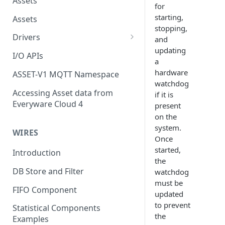
Assets
for
starting,
Assets
stopping,
Drivers
and
updating
Modbus Driver
I/O APIs
a
OPC UA Driver
hardware
ASSET-V1 MQTT Namespace
watchdog
S7 PLC Driver
Accessing Asset data from
if it is
Everyware Cloud 4
present
GPIO Driver
on the
Ti SensorTag Driver
system.
WIRES
Once
SenseHat Driver
started,
Introduction
the
iBeacon Driver
DB Store and Filter
watchdog
Eddystone Driver
must be
FIFO Component
updated
FANUC CNC Driver
to prevent
Statistical Components
the
J1939 Driver
Examples