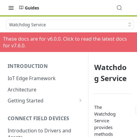
Guides
Watchdog Service
These docs are for v
6.0.0
. Click to read the latest docs
for v
7.6.0
.
Watchdo
INTRODUCTION
g Service
IoT Edge Framework
Architecture
Getting Started
The
Install ESF via RPM
Watchdog
CONNECT FIELD DEVICES
ESF on Docker
Service
provides
Introduction to Drivers and
methods