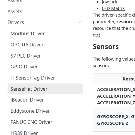
Assets
Joystick
LED Matrix
Assets
The driver-specific 
parameter,
resourc
Drivers
resource that the cha
Modbus Driver
etc).
OPC UA Driver
Sensors
S7 PLC Driver
The following value
sensors:
GPIO Driver
Ti SensorTag Driver
Reso
SenseHat Driver
ACCELERATION_
ACCELERATION_
iBeacon Driver
ACCELERATION_
Eddystone Driver
GYROSCOPE_X
,
G
FANUC CNC Driver
GYROSCOPE_Z
J1939 Driver