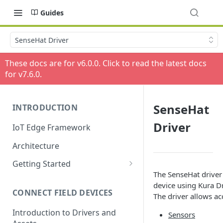
Guides
SenseHat Driver
These docs are for v
6.0.0
. Click to read the latest docs
for v
7.6.0
.
SenseHat
INTRODUCTION
Driver
IoT Edge Framework
Architecture
Getting Started
The SenseHat driver 
Install ESF via RPM
device using Kura D
CONNECT FIELD DEVICES
ESF on Docker
The driver allows ac
Introduction to Drivers and
Sensors