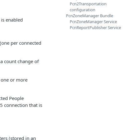
Pcn2Transportation
configuration
PcnZoneManager Bundle
is enabled
PcnZoneManager Service
PcnReportPublisher Service
 (one per connected
 a count change of
f one or more
cted People
85 connection that is
ers (stored in an