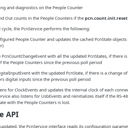
ing and diagnostics on the People Counter
and Out counts in the People Counters if the
pcn.count.init.reset
 cycle, the PcnService performs the following:
nfigured People Counter and updates the cached PcnState objects
r)
e PcnCountChangeEvent with all the updated PcnStates, if there is
 the People Counters since the previous poll period
gitalInputEvent with the updated PcnState, if there is a change o
s digital inputs since the previous poll period
tens for ClockEvents and updates the internal clock of each conne
vice also listens for UsbEvents and reinitializes itself if the RS-4
e with the People Counters is lost.
e API
updated, the PcnService interface reads its configuration paramet