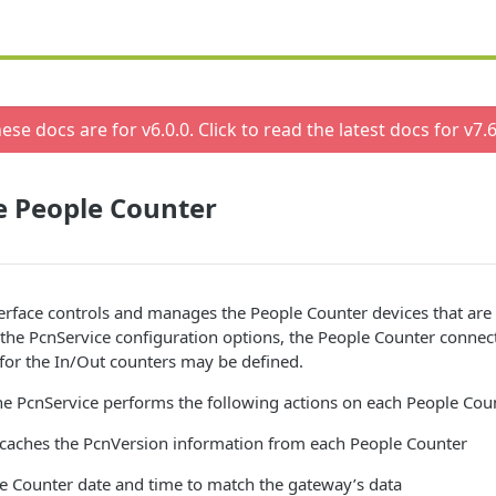
ese docs are for v
6.0.0
. Click to read the latest docs for v
7.6
e People Counter
erface controls and manages the People Counter devices that are
the PcnService configuration options, the People Counter connec
 for the In/Out counters may be defined.
he PcnService performs the following actions on each People Cou
 caches the PcnVersion information from each People Counter
le Counter date and time to match the gateway’s data