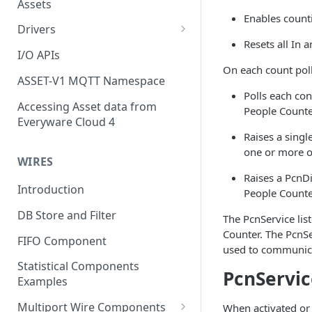
Assets
Enables count
Drivers
Resets all In 
Modbus Driver
I/O APIs
On each count poll
OPC UA Driver
ASSET-V1 MQTT Namespace
Polls each co
S7 PLC Driver
Accessing Asset data from
People Counte
Everyware Cloud 4
GPIO Driver
Raises a singl
Ti SensorTag Driver
one or more of
WIRES
SenseHat Driver
Raises a PcnDi
Introduction
People Counter
iBeacon Driver
DB Store and Filter
The PcnService lis
Eddystone Driver
Counter. The PcnSer
FIFO Component
used to communicat
FANUC CNC Driver
Statistical Components
PcnServic
J1939 Driver
Examples
Multiport Wire Components
When activated or 