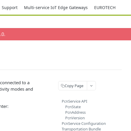
Support
Multi-service IoT Edge Gateways
EUROTECH
.0
.
 connected to a
Copy Page
tivity modes and
PcnService API
nter:
PcnState
PcnAddress
PcnVersion
PcnService Configuration
Transportation Bundle