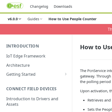
Changelog
Downloads
v6.0.0
Guides
How to Use People Counter
Th
How to Us
INTRODUCTION
IoT Edge Framework
Architecture
The PcnService int
Getting Started
gateway. Through 
Install ESF via RPM
the polling period
CONNECT FIELD DEVICES
ESF on Docker
Upon activation, t
Introduction to Drivers and
Retrieves and
Assets
Sets the Peop