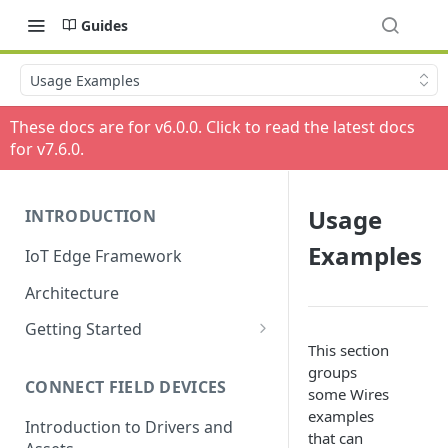
Guides
Usage Examples
These docs are for v
6.0.0
. Click to read the latest docs
for v
7.6.0
.
Usage
INTRODUCTION
Examples
IoT Edge Framework
Architecture
Getting Started
This section
Install ESF via RPM
groups
CONNECT FIELD DEVICES
ESF on Docker
some Wires
examples
Introduction to Drivers and
that can