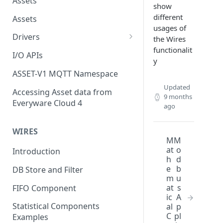
Assets
show
different
Assets
usages of
Drivers
the Wires
functionalit
Modbus Driver
I/O APIs
y
OPC UA Driver
ASSET-V1 MQTT Namespace
S7 PLC Driver
Updated
Accessing Asset data from
9 months
Everyware Cloud 4
GPIO Driver
ago
Ti SensorTag Driver
WIRES
M
M
SenseHat Driver
at
o
Introduction
h
d
iBeacon Driver
e
b
DB Store and Filter
m
u
Eddystone Driver
at
s
FIFO Component
ic
A
FANUC CNC Driver
Statistical Components
al
p
J1939 Driver
C
pl
Examples