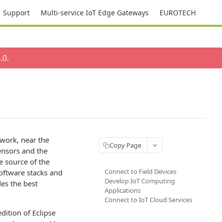
Support
Multi-service IoT Edge Gateways
EUROTECH
.0
.
work, near the
Copy Page
ensors and the
e source of the
Connect to Field Devices
software stacks and
Develop IoT Computing
es the best
Applications
Connect to IoT Cloud Services
ition of Eclipse