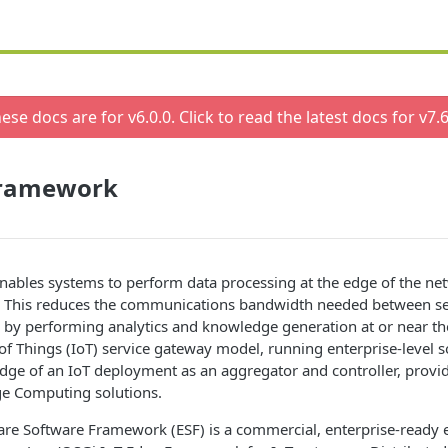
ese docs are for v
6.0.0
. Click to read the latest docs for v
7.6
Framework
ables systems to perform data processing at the edge of the net
a. This reduces the communications bandwidth needed between s
r by performing analytics and knowledge generation at or near th
 of Things (IoT) service gateway model, running enterprise-level 
dge of an IoT deployment as an aggregator and controller, provid
ge Computing solutions.
re Software Framework (ESF) is a commercial, enterprise-ready ed