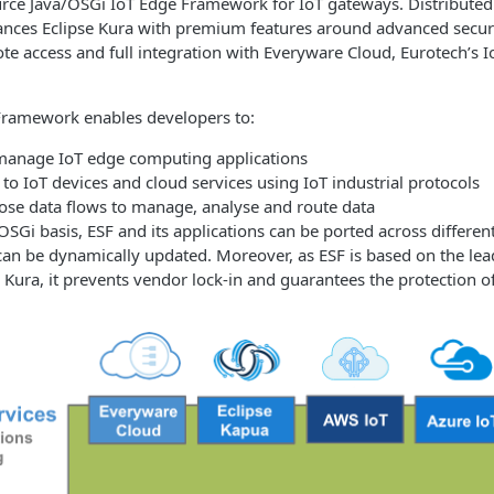
urce Java/OSGi IoT Edge Framework for IoT gateways. Distribute
nces Eclipse Kura with premium features around advanced securit
te access and full integration with Everyware Cloud, Eurotech’s I
Framework enables developers to:
manage IoT edge computing applications
 to IoT devices and cloud services using IoT industrial protocols
ose data flows to manage, analyse and route data
/OSGi basis, ESF and its applications can be ported across differ
can be dynamically updated. Moreover, as ESF is based on the le
 Kura, it prevents vendor lock-in and guarantees the protection o