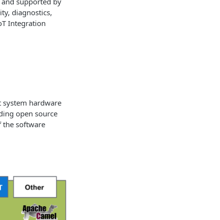
d and supported by
y, diagnostics,
oT Integration
ent system hardware
ading open source
f the software