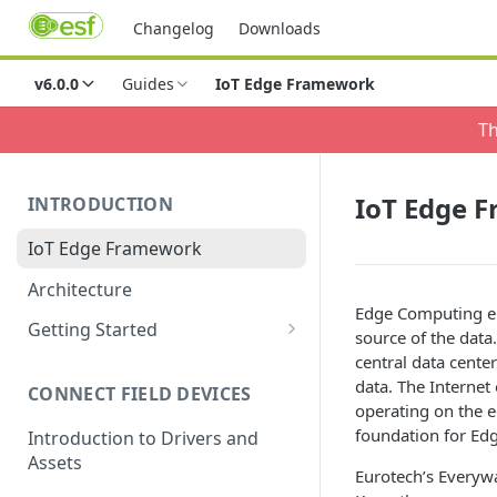
Changelog
Downloads
v6.0.0
Guides
IoT Edge Framework
Th
IoT Edge 
INTRODUCTION
IoT Edge Framework
Architecture
Edge Computing en
Getting Started
source of the dat
Install ESF via RPM
central data cente
data. The Internet
CONNECT FIELD DEVICES
ESF on Docker
operating on the e
foundation for Ed
Introduction to Drivers and
Assets
Eurotech’s Everywa