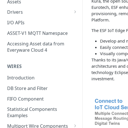
Kura, the open so
Assets
Eurotech, ESF enha
Drivers
provisioning, remo
Platform.
Modbus Driver
I/O APIs
The ESF IoT Edge 
OPC UA Driver
ASSET-V1 MQTT Namespace
Develop and 
S7 PLC Driver
Accessing Asset data from
Easily connect
Everyware Cloud 4
GPIO Driver
Visually comp
Thanks to its Java
Ti SensorTag Driver
architectures and 
WIRES
technology Eclipse
SenseHat Driver
Introduction
investment.
iBeacon Driver
DB Store and Filter
Eddystone Driver
FIFO Component
FANUC CNC Driver
Statistical Components
J1939 Driver
Examples
Multiport Wire Components