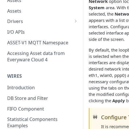
Assets
Network
option loc
System
area. With t
Assets
selected, the
Netwo
appears with a list o
Drivers
interfaces. Configura
Modbus Driver
I/O APIs
selected interface a
side of the screen.
OPC UA Driver
ASSET-V1 MQTT Namespace
By default, the loopb
S7 PLC Driver
Accessing Asset data from
is selected when th
Everyware Cloud 4
GPIO Driver
interfaces are displ
desired network inter
Ti SensorTag Driver
eth1, wlan0, ppp0) 
WIRES
necessary configura
SenseHat Driver
Introduction
using the tabs on th
iBeacon Driver
the modified config
DB Store and Filter
clicking the
Apply
b
Eddystone Driver
FIFO Component
FANUC CNC Driver
Configure 
🚧
Statistical Components
J1939 Driver
Examples
It is recomme