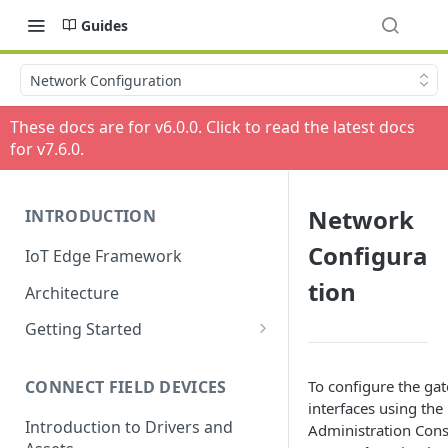
Guides
Network Configuration
These docs are for v
6.0.0
. Click to read the latest docs
for v
7.6.0
.
Network
INTRODUCTION
Configura
IoT Edge Framework
tion
Architecture
Getting Started
Install ESF via RPM
To configure the ga
CONNECT FIELD DEVICES
ESF on Docker
interfaces using th
Introduction to Drivers and
Administration Conso