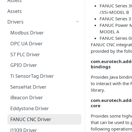
Assets
FANUC Series 30
Assets
/35i-MODEL B
FANUC Series 
Drivers
FANUC Power Mo
MODEL A
Modbus Driver
FANUC Series 
OPC UA Driver
FANUC CNC integrati
provided by the fol
S7 PLC Driver
com.eurotech.addo
GPIO Driver
bindings
Ti SensorTag Driver
Provides Java bindin
to interact with th
SenseHat Driver
library.
iBeacon Driver
com.eurotech.addo
core
Eddystone Driver
Provides some highe
FANUC CNC Driver
that can be used to
following operations
J1939 Driver