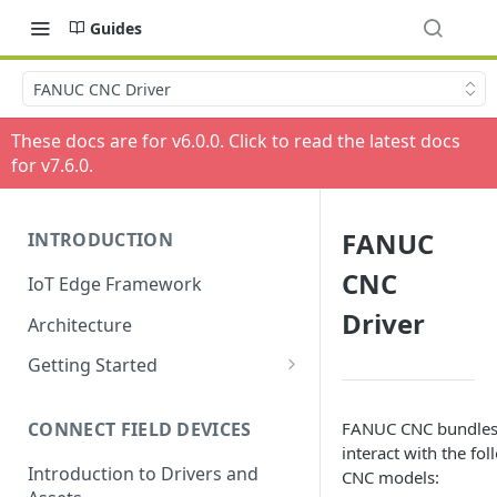
Guides
FANUC CNC Driver
These docs are for v
6.0.0
. Click to read the latest docs
for v
7.6.0
.
FANUC
INTRODUCTION
CNC
IoT Edge Framework
Driver
Architecture
Getting Started
Install ESF via RPM
FANUC CNC bundles 
CONNECT FIELD DEVICES
ESF on Docker
interact with the f
Introduction to Drivers and
CNC models: