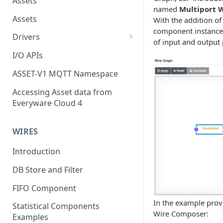
Assets
named
Multiport 
Assets
With the addition of
component instance 
Drivers
of input and output 
Modbus Driver
I/O APIs
OPC UA Driver
ASSET-V1 MQTT Namespace
S7 PLC Driver
Accessing Asset data from
Everyware Cloud 4
GPIO Driver
Ti SensorTag Driver
WIRES
SenseHat Driver
Introduction
iBeacon Driver
DB Store and Filter
Eddystone Driver
FIFO Component
FANUC CNC Driver
In the example prov
Statistical Components
Wire Composer:
J1939 Driver
Examples