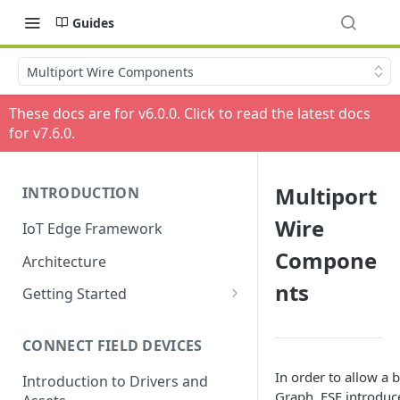
Guides
Multiport Wire Components
These docs are for v
6.0.0
. Click to read the latest docs
for v
7.6.0
.
Multiport
INTRODUCTION
Wire
IoT Edge Framework
Compone
Architecture
nts
Getting Started
Install ESF via RPM
CONNECT FIELD DEVICES
ESF on Docker
In order to allow a 
Introduction to Drivers and
Graph, ESF introduc