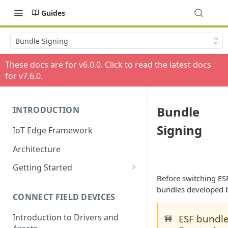
Guides
Bundle Signing
These docs are for v
6.0.0
. Click to read the latest docs
for v
7.6.0
.
Bundle
INTRODUCTION
Signing
IoT Edge Framework
Architecture
Getting Started
Before switching ES
Install ESF via RPM
bundles developed 
CONNECT FIELD DEVICES
ESF on Docker
Introduction to Drivers and
ESF bundle
🚧