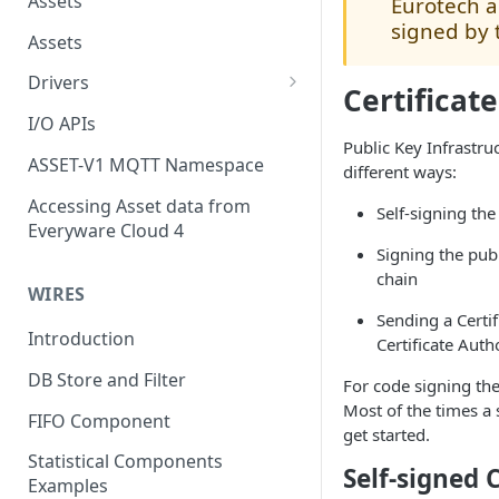
Assets
Eurotech a
signed by 
Assets
Drivers
Certificat
Modbus Driver
I/O APIs
Public Key Infrastruc
OPC UA Driver
ASSET-V1 MQTT Namespace
different ways:
S7 PLC Driver
Accessing Asset data from
Self-signing the 
Everyware Cloud 4
GPIO Driver
Signing the publ
Ti SensorTag Driver
chain
WIRES
SenseHat Driver
Sending a Certif
Introduction
Certificate Auth
iBeacon Driver
DB Store and Filter
For code signing the
Eddystone Driver
Most of the times a s
FIFO Component
get started.
FANUC CNC Driver
Statistical Components
Self-signed C
J1939 Driver
Examples