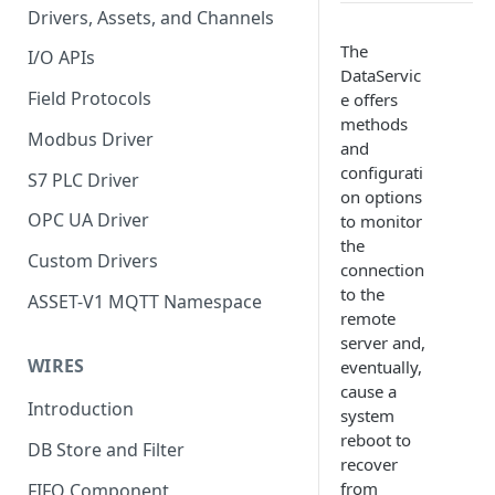
Drivers, Assets, and Channels
The
I/O APIs
DataServic
Field Protocols
e offers
methods
Modbus Driver
and
configurati
S7 PLC Driver
on options
OPC UA Driver
to monitor
the
Custom Drivers
connection
to the
ASSET-V1 MQTT Namespace
remote
server and,
WIRES
eventually,
cause a
Introduction
system
reboot to
DB Store and Filter
recover
from
FIFO Component