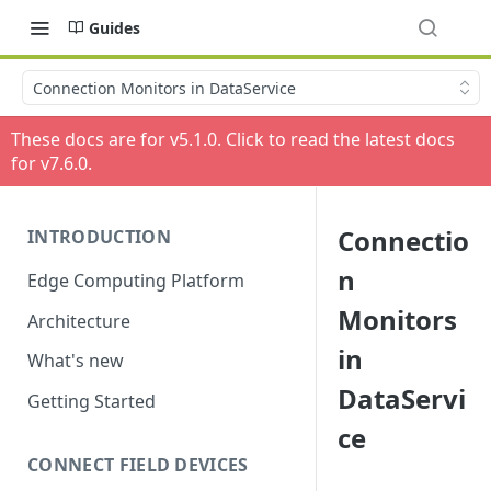
Guides
Connection Monitors in DataService
These docs are for v
5.1.0
. Click to read the latest docs
for v
7.6.0
.
Connectio
INTRODUCTION
n
Edge Computing Platform
Monitors
Architecture
in
What's new
DataServi
Getting Started
ce
CONNECT FIELD DEVICES