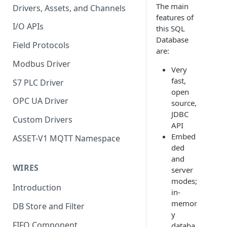
The main
Drivers, Assets, and Channels
features of
I/O APIs
this SQL
Database
Field Protocols
are:
Modbus Driver
Very
fast,
S7 PLC Driver
open
OPC UA Driver
source,
JDBC
Custom Drivers
API
Embed
ASSET-V1 MQTT Namespace
ded
and
WIRES
server
modes;
Introduction
in-
memor
DB Store and Filter
y
FIFO Component
databa