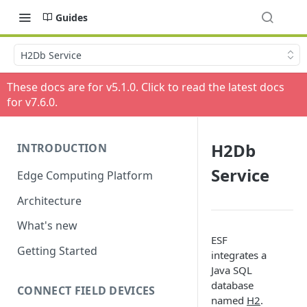
Guides
H2Db Service
These docs are for v
5.1.0
. Click to read the latest docs
for v
7.6.0
.
H2Db
INTRODUCTION
Service
Edge Computing Platform
Architecture
What's new
ESF
Getting Started
integrates a
Java SQL
database
CONNECT FIELD DEVICES
named
H2
.