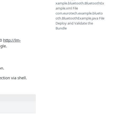
xample.bluetooth.BluetoothEx
ample.xml File
com.eurotech.example.blueto
oth.BluetoothExample.java File
Deploy and Validate the
Bundle
.0
http://lm-
gle.
on.
ction via shell.