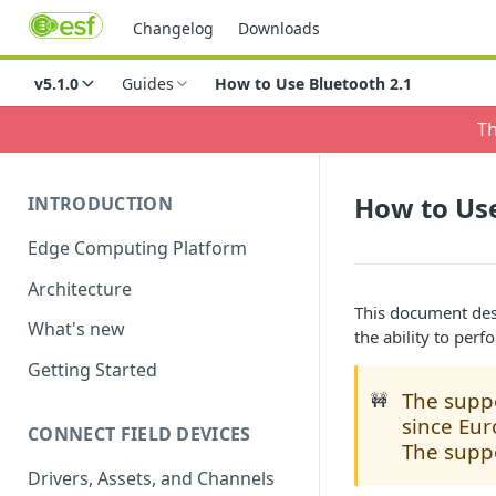
Changelog
Downloads
v5.1.0
Guides
How to Use Bluetooth 2.1
Th
How to Use
INTRODUCTION
Edge Computing Platform
Architecture
This document des
What's new
the ability to perf
Getting Started
The suppo
🚧
since Eur
CONNECT FIELD DEVICES
The suppo
Drivers, Assets, and Channels