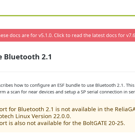
ese docs are for v
5.1.0
. Click to read the latest docs for v
7.6
 Bluetooth 2.1
cribes how to configure an ESF bundle to use Bluetooth 2.1. Thi
orm a scan for near devices and setup a SP serial connection in se
rt for Bluetooth 2.1 is not available in the ReliaG
otech Linux Version 22.0.0.
rt is also not available for the BoltGATE 20-25.