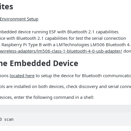
ites
Environment Setup
bedded device running ESF with Bluetooth 2.1 capabilities
ce with Bluetooth 2.1 capabilities for test the serial connection
s a Raspberry Pi Type B with a LMTechnologies LM506 Bluetooth 4
wireless-adapters/lm506-class-1-bluetooth-4-0-usb-adapter/
don
the Embedded Device
tions
located here
to setup the device for Bluetooth communicati
ls are installed on both devices, check discovery and serial conne
evices, enter the following command in a shell:
0 scan