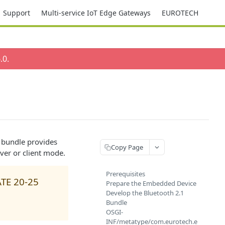
Support
Multi-service IoT Edge Gateways
EUROTECH
.0
.
s bundle provides
Copy Page
rver or client mode.
Prerequisites
ATE 20-25
Prepare the Embedded Device
Develop the Bluetooth 2.1
Bundle
OSGI-
INF/metatype/com.eurotech.e