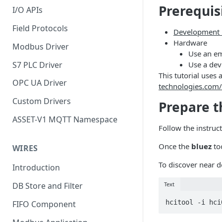
Prerequis
I/O APIs
Field Protocols
Development 
Hardware
Modbus Driver
Use an em
S7 PLC Driver
Use a devi
This tutorial use
OPC UA Driver
technologies.com/
Custom Drivers
Prepare 
ASSET-V1 MQTT Namespace
Follow the instruc
Once the
bluez
too
WIRES
To discover near d
Introduction
Text
DB Store and Filter
hcitool -i hci
FIFO Component