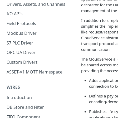
Drivers, Assets, and Channels
decorator for the Da
management of the t
I/O APIs
In addition to simpl
Field Protocols
simplifies the impl
like request/respo
Modbus Driver
CloudService abstra
S7 PLC Driver
transport protocol 
communication.
OPC UA Driver
The CloudService all
Custom Drivers
be shared across mo
providing the necessa
ASSET-V1 MQTT Namespace
Adds application
connection to b
WIRES
Defines a paylo
Introduction
encoding/decodi
DB Store and Filter
Publishes life-
FIFO Component
applications sta