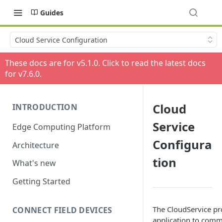
Guides
Cloud Service Configuration
These docs are for v
5.1.0
. Click to read the latest docs
for v
7.6.0
.
Cloud
INTRODUCTION
Service
Edge Computing Platform
Configura
Architecture
tion
What's new
Getting Started
The CloudService pr
CONNECT FIELD DEVICES
application to commu