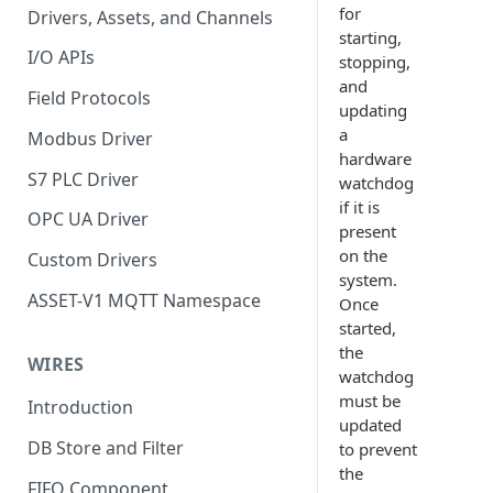
for
Drivers, Assets, and Channels
starting,
I/O APIs
stopping,
and
Field Protocols
updating
a
Modbus Driver
hardware
S7 PLC Driver
watchdog
if it is
OPC UA Driver
present
on the
Custom Drivers
system.
ASSET-V1 MQTT Namespace
Once
started,
the
WIRES
watchdog
must be
Introduction
updated
DB Store and Filter
to prevent
the
FIFO Component