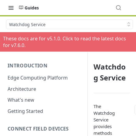
Guides
Watchdog Service
These docs are for v
5.1.0
. Click to read the latest docs
for v
7.6.0
.
Watchdo
INTRODUCTION
g Service
Edge Computing Platform
Architecture
What's new
The
Getting Started
Watchdog
Service
provides
CONNECT FIELD DEVICES
methods