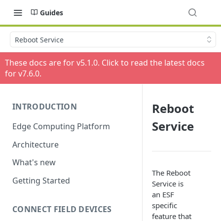
Guides
Reboot Service
These docs are for v
5.1.0
. Click to read the latest docs
for v
7.6.0
.
Reboot
INTRODUCTION
Service
Edge Computing Platform
Architecture
What's new
The Reboot
Getting Started
Service is
an ESF
specific
CONNECT FIELD DEVICES
feature that