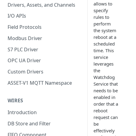
allows to
Drivers, Assets, and Channels
specify
I/O APIs
rules to
perform
Field Protocols
the system
reboot at a
Modbus Driver
scheduled
S7 PLC Driver
time. This
service
OPC UA Driver
leverages
the
Custom Drivers
Watchdog
ASSET-V1 MQTT Namespace
Service that
needs to be
enabled in
WIRES
order that a
reboot
Introduction
request can
DB Store and Filter
be
effectively
FIFO Component