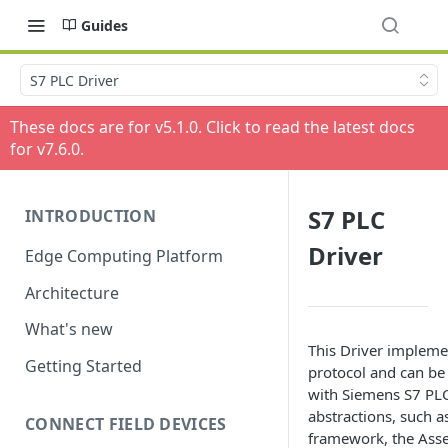
Guides
S7 PLC Driver
These docs are for v
5.1.0
. Click to read the latest docs
for v
7.6.0
.
S7 PLC
INTRODUCTION
Driver
Edge Computing Platform
Architecture
What's new
This Driver implem
Getting Started
protocol and can be 
with Siemens S7 PLC
abstractions, such a
CONNECT FIELD DEVICES
framework, the Asse