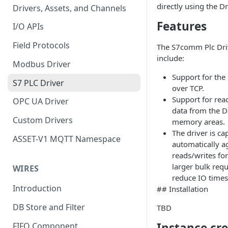
directly using the Dri
Drivers, Assets, and Channels
Features
I/O APIs
Field Protocols
The S7comm Plc Driv
include:
Modbus Driver
Support for th
S7 PLC Driver
over TCP.
Support for rea
OPC UA Driver
data from the D
Custom Drivers
memory areas.
The driver is ca
ASSET-V1 MQTT Namespace
automatically a
reads/writes fo
larger bulk requ
WIRES
reduce IO times
Introduction
## Installation
DB Store and Filter
TBD
Instance cr
FIFO Component