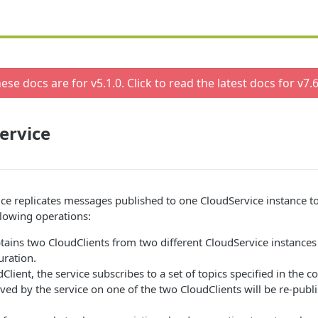
ese docs are for v
5.1.0
. Click to read the latest docs for v
7.6
ervice
ce replicates messages published to one CloudService instance t
lowing operations:
tains two CloudClients from two different CloudService instances 
uration.
Client, the service subscribes to a set of topics specified in the c
ed by the service on one of the two CloudClients will be re-publ