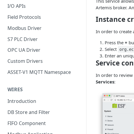
This service allow
I/O APIs
Artemis broker. An
Field Protocols
Instance c
Modbus Driver
In order to create
S7 PLC Driver
Press the
+
bu
Select
OPC UA Driver
org.ec
Enter an uniq
Custom Drivers
Service con
ASSET-V1 MQTT Namespace
In order to review
Services
:
WIRES
Introduction
DB Store and Filter
FIFO Component