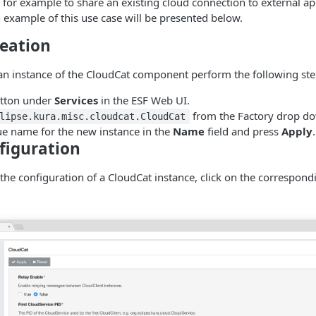
s for example to share an existing cloud connection to external ap
 example of this use case will be presented below.
reation
 an instance of the CloudCat component perform the following ste
tton under
Services
in the ESF Web UI.
from the Factory drop dow
lipse.kura.misc.cloudcat.CloudCat
ue name for the new instance in the
Name
field and press
Apply
.
figuration
 the configuration of a CloudCat instance, click on the correspon