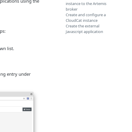
plications using the
instance to the Artemis
broker
Create and configure a
CloudCat instance
Create the external
ps:
Javascript application
n list.
ding entry under