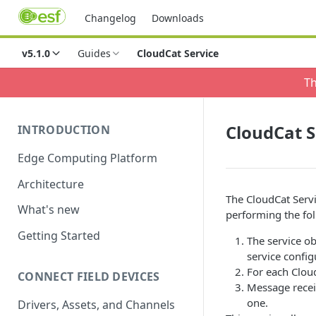
Changelog
Downloads
v5.1.0
Guides
CloudCat Service
Th
CloudCat S
INTRODUCTION
Edge Computing Platform
Architecture
The CloudCat Servi
What's new
performing the fol
Getting Started
The service ob
service config
For each Cloud
CONNECT FIELD DEVICES
Message receiv
one.
Drivers, Assets, and Channels