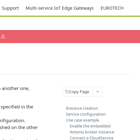
Support
Multi-service IoT Edge Gateways
EUROTECH
.0
.
o another one,
Copy Page
specified in the
Instance creation
Service configuration
onfiguration.
Use case example
Enable the embedded
ished on the other
Artemis broker instance
Connect a CloudService