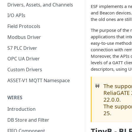
Drivers, Assets, and Channels
ESF implements a n
and Beacon devices.
I/O APIs
the old ones are stil
Field Protocols
The purpose of the 
applications that in
Modbus Driver
easy-to-use methods
S7 PLC Driver
connection with rem
Moreover, the APIs o
OPC UA Driver
levels of a GATT cli
descriptors, using U
Custom Drivers
ASSET-V1 MQTT Namespace
The support
🚧
ReliaGATE 
WIRES
22.0.0.
The support
Introduction
25.
DB Store and Filter
TinyB - BL
FIFO Component