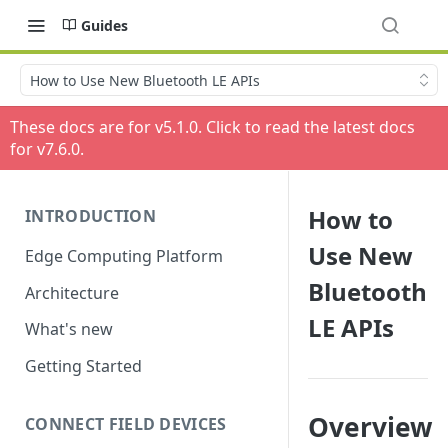
Guides
How to Use New Bluetooth LE APIs
These docs are for v
5.1.0
. Click to read the latest docs
for v
7.6.0
.
How to
INTRODUCTION
Use New
Edge Computing Platform
Bluetooth
Architecture
LE APIs
What's new
Getting Started
Overview
CONNECT FIELD DEVICES