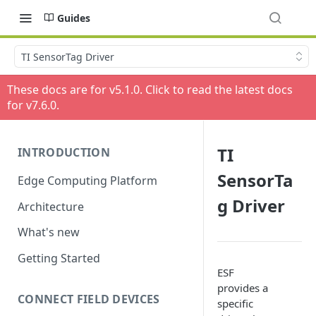
Guides
TI SensorTag Driver
These docs are for v
5.1.0
. Click to read the latest docs
for v
7.6.0
.
TI
INTRODUCTION
SensorTa
Edge Computing Platform
g Driver
Architecture
What's new
Getting Started
ESF
provides a
CONNECT FIELD DEVICES
specific