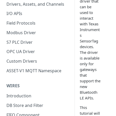
driver that
Drivers, Assets, and Channels
can be
used to
I/O APIs
interact
Field Protocols
with Texas
Instrument
Modbus Driver
s
SensorTag
S7 PLC Driver
devices.
OPC UA Driver
The driver
is available
Custom Drivers
only for
gateways
ASSET-V1 MQTT Namespace
that
support the
WIRES
new
Bluetooth
Introduction
LE APIs.
DB Store and Filter
This
tutorial will
FIFO Component