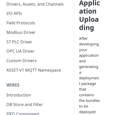
Applic
Drivers, Assets, and Channels
ation
I/O APIs
Uploa
Field Protocols
ding
Modbus Driver
After
S7 PLC Driver
developing
your
OPC UA Driver
application
Custom Drivers
and
generating
ASSET-V1 MQTT Namespace
a
deploymen
t package
WIRES
that
contains
Introduction
the bundles
DB Store and Filter
to be
deployed
FIFO Component