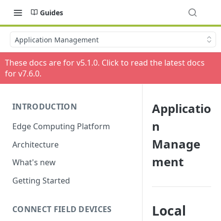
Guides
Application Management
These docs are for v
5.1.0
. Click to read the latest docs
for v
7.6.0
.
Applicatio
INTRODUCTION
n
Edge Computing Platform
Manage
Architecture
ment
What's new
Getting Started
Local
CONNECT FIELD DEVICES