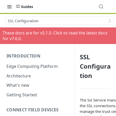
Guides
SSL Configuration
These docs are for v
5.1.0
. Click to read the latest docs
for v
7.6.0
.
SSL
INTRODUCTION
Configura
Edge Computing Platform
tion
Architecture
What's new
Getting Started
The Ssl Service man
the SSL connections.
CONNECT FIELD DEVICES
manage the trust cer