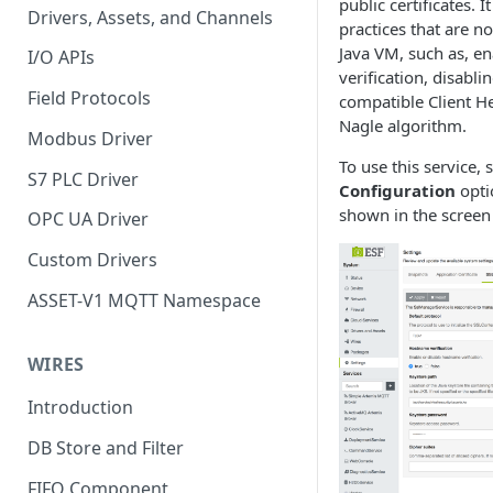
public certificates. I
Drivers, Assets, and Channels
practices that are no
Java VM, such as, e
I/O APIs
verification, disabli
Field Protocols
compatible Client He
Nagle algorithm.
Modbus Driver
To use this service, 
S7 PLC Driver
Configuration
opti
shown in the screen
OPC UA Driver
Custom Drivers
ASSET-V1 MQTT Namespace
WIRES
Introduction
DB Store and Filter
FIFO Component