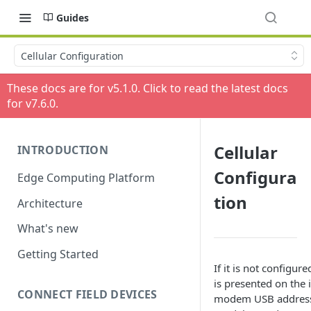
Guides
Cellular Configuration
These docs are for v
5.1.0
. Click to read the latest docs
for v
7.6.0
.
Cellular
INTRODUCTION
Configura
Edge Computing Platform
tion
Architecture
What's new
Getting Started
If it is not configure
is presented on the i
CONNECT FIELD DEVICES
modem USB address,