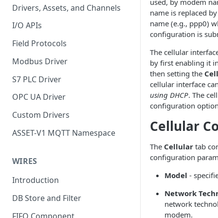
used, by modem name
Drivers, Assets, and Channels
name is replaced by 
name (e.g., ppp0) w
I/O APIs
configuration is sub
Field Protocols
The cellular interfa
Modbus Driver
by first enabling it 
then setting the
Cel
S7 PLC Driver
cellular interface ca
using DHCP
. The cel
OPC UA Driver
configuration optio
Custom Drivers
Cellular C
ASSET-V1 MQTT Namespace
The
Cellular
tab con
configuration param
WIRES
Model
- specif
Introduction
Network Tech
DB Store and Filter
network technol
modem.
FIFO Component