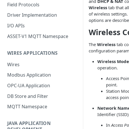
and
DHCP & NAT
co
Field Protocols
Wireless
tab that al
of wireless settings
Driver Implementation
options are describ
I/O APIs
Wireless C
ASSET-V1 MQTT Namespace
The
Wireless
tab co
configuration param
WIRES APPLICATIONS
Wireless Mode
Wires
operation.
Modbus Application
Access Poin
point.
OPC-UA Application
Station Mod
DB Store and Filter
access poin
MQTT Namespace
Network Nam
Identifier (SSID)
JAVA APPLICATION
In
Access Po