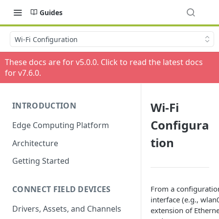
Guides
Wi-Fi Configuration
These docs are for v
5.0.0
. Click to read the latest docs
for v
7.6.0
.
Wi-Fi
INTRODUCTION
Configura
Edge Computing Platform
tion
Architecture
Getting Started
From a configuration
CONNECT FIELD DEVICES
interface (e.g., wla
Drivers, Assets, and Channels
extension of Etherne