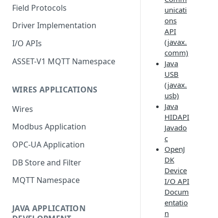
Field Protocols
unicati
ons
Driver Implementation
API
(javax.
I/O APIs
comm)
ASSET-V1 MQTT Namespace
Java
USB
(javax.
WIRES APPLICATIONS
usb)
Java
Wires
HIDAPI
Modbus Application
Javado
c
OPC-UA Application
OpenJ
DK
DB Store and Filter
Device
MQTT Namespace
I/O API
Docum
entatio
JAVA APPLICATION
n