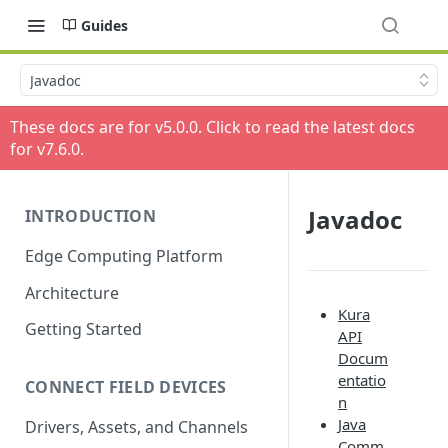
Guides
Javadoc
These docs are for v
5.0.0
. Click to read the latest docs
for v
7.6.0
.
Javadoc
INTRODUCTION
Edge Computing Platform
Architecture
Kura
Getting Started
API
Docum
entatio
CONNECT FIELD DEVICES
n
Java
Drivers, Assets, and Channels
Comm