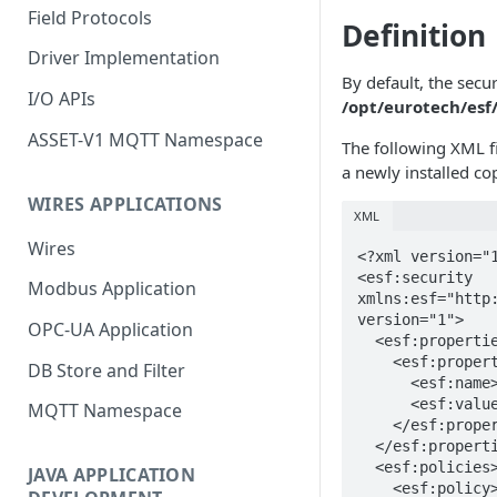
Field Protocols
Definition
Driver Implementation
By default, the securi
I/O APIs
/opt/eurotech/esf/
ASSET-V1 MQTT Namespace
The following XML fi
a newly installed co
WIRES APPLICATIONS
XML
Wires
<?xml version="1
<esf:security 
Modbus Application
xmlns:esf="http:
version="1">

OPC-UA Application
  <esf:properties>

    <esf:property>

DB Store and Filter
      <esf:name>permit-debug</esf:name>

      <esf:value>true</esf:value>

MQTT Namespace
    </esf:property>

  </esf:properties>

  <esf:policies>

JAVA APPLICATION
    <esf:policy>
