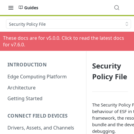
Guides
Security Policy File
These docs are for v
5.0.0
. Click to read the latest docs
for v
7.6.0
.
Security
INTRODUCTION
Policy File
Edge Computing Platform
Architecture
Getting Started
The Security Policy F
behaviour of ESF in 
CONNECT FIELD DEVICES
framework, the resou
bundle and the deve
Drivers, Assets, and Channels
debugging.