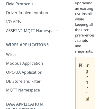
upgrading
Field Protocols
an existing
Driver Implementation
ESF install,
while
I/O APIs
keeping all
the user
ASSET-V1 MQTT Namespace
preferences
, scripts
WIRES APPLICATIONS
and
snapshots.
Wires
Modbus Application
In
🚧
g
OPC-UA Application
e
DB Store and Filter
n
e
MQTT Namespace
r
al
,
JAVA APPLICATION