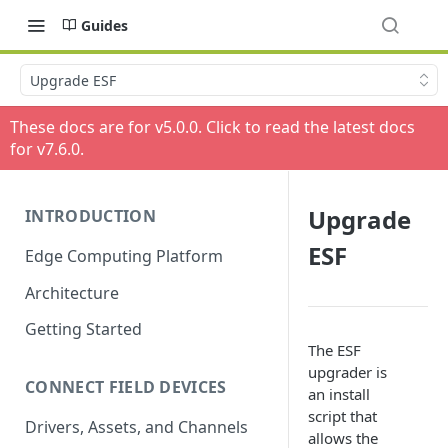
Guides
Upgrade ESF
These docs are for v
5.0.0
. Click to read the latest docs
for v
7.6.0
.
Upgrade
INTRODUCTION
ESF
Edge Computing Platform
Architecture
Getting Started
The ESF
upgrader is
CONNECT FIELD DEVICES
an install
script that
Drivers, Assets, and Channels
allows the