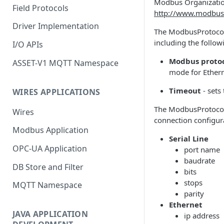
Modbus Organization
Field Protocols
http://www.modbus
Driver Implementation
The ModbusProtocolD
including the follo
I/O APIs
Modbus proto
ASSET-V1 MQTT Namespace
mode for Ethern
Timeout
- sets
WIRES APPLICATIONS
The ModbusProtocolDe
Wires
connection configur
Modbus Application
Serial Line
OPC-UA Application
port name
baudrate
DB Store and Filter
bits
stops
MQTT Namespace
parity
Ethernet
JAVA APPLICATION
ip address