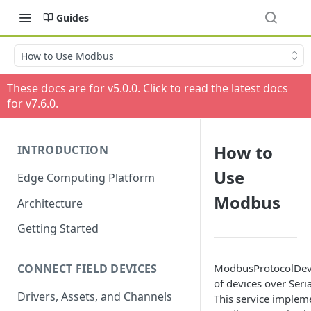
Guides
How to Use Modbus
These docs are for v
5.0.0
. Click to read the latest docs
for v
7.6.0
.
How to
INTRODUCTION
Use
Edge Computing Platform
Modbus
Architecture
Getting Started
ModbusProtocolDevic
CONNECT FIELD DEVICES
of devices over Seri
Drivers, Assets, and Channels
This service implem