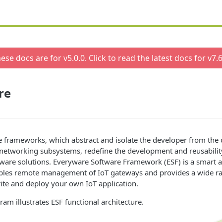
ese docs are for v
5.0.0
. Click to read the latest docs for v
7.6
re
 frameworks, which abstract and isolate the developer from the 
networking subsystems, redefine the development and reusability
ware solutions. Everyware Software Framework (ESF) is a smart a
ables remote management of IoT gateways and provides a wide ra
ite and deploy your own IoT application.
ram illustrates ESF functional architecture.