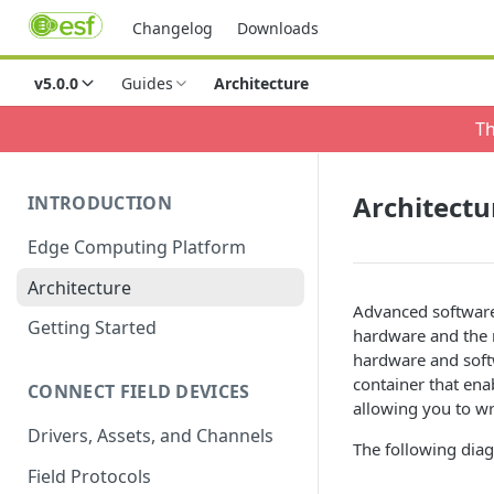
Changelog
Downloads
v5.0.0
Guides
Architecture
Th
Architectu
INTRODUCTION
Edge Computing Platform
Architecture
Advanced software
Getting Started
hardware and the 
hardware and soft
container that en
CONNECT FIELD DEVICES
allowing you to wr
Drivers, Assets, and Channels
The following diag
Field Protocols