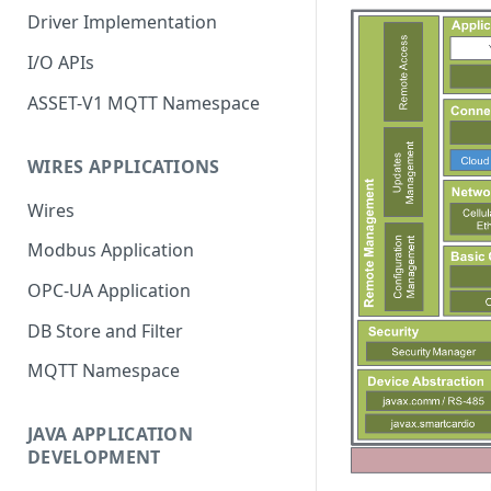
Driver Implementation
I/O APIs
ASSET-V1 MQTT Namespace
WIRES APPLICATIONS
Wires
Modbus Application
OPC-UA Application
DB Store and Filter
MQTT Namespace
JAVA APPLICATION
DEVELOPMENT