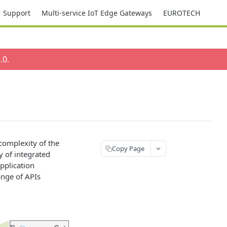
Support
Multi-service IoT Edge Gateways
EUROTECH
.0
.
complexity of the
Copy Page
 of integrated
pplication
nge of APIs