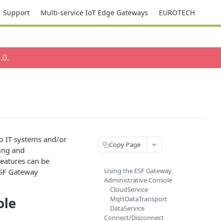
Support
Multi-service IoT Edge Gateways
EUROTECH
.0
.
o IT systems and/or
Copy Page
ting and
eatures can be
Using the ESF Gateway
ESF Gateway
Administrative Console
CloudService
ole
MqttDataTransport
DataService
Connect/Disconnect