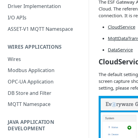
The ESF Gateway A
Driver Implementation
Cloud. The referen
connection. It is 
I/O APIs
CloudService
ASSET-V1 MQTT Namespace
MqttDataTran
WIRES APPLICATIONS
DataService
Wires
CloudServi
Modbus Application
The default settin
screen capture sho
OPC-UA Application
setting, please ref
DB Store and Filter
MQTT Namespace
JAVA APPLICATION
DEVELOPMENT