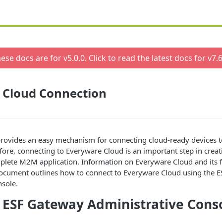
ese docs are for v
5.0.0
. Click to read the latest docs for v
7.6
 Cloud Connection
rovides an easy mechanism for connecting cloud-ready devices t
efore, connecting to Everyware Cloud is an important step in crea
plete M2M application. Information on Everyware Cloud and its f
document outlines how to connect to Everyware Cloud using the 
nsole.
 ESF Gateway Administrative Cons