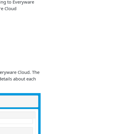
ting to Everyware
are Cloud
Everyware Cloud. The
details about each