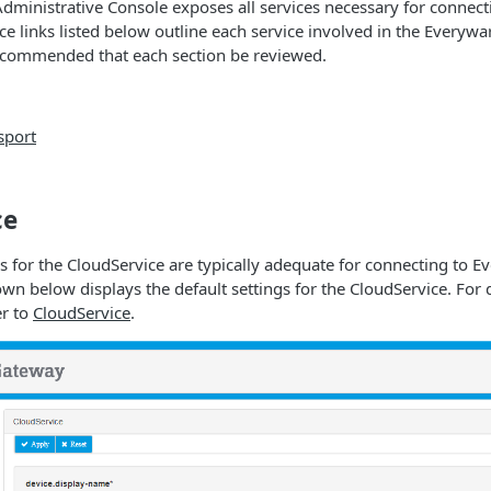
dministrative Console exposes all services necessary for connec
ce links listed below outline each service involved in the Everyw
recommended that each section be reviewed.
sport
ce
gs for the CloudService are typically adequate for connecting to 
wn below displays the default settings for the CloudService. For 
er to
CloudService
.