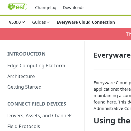
Changelog
Downloads
v5.0.0
Guides
Everyware Cloud Connection
Th
Everyware
INTRODUCTION
Edge Computing Platform
Architecture
Everyware Cloud p
Getting Started
applications; ther
maintaining a com
found
here
. This 
CONNECT FIELD DEVICES
Administrative Co
Drivers, Assets, and Channels
Using the
Field Protocols