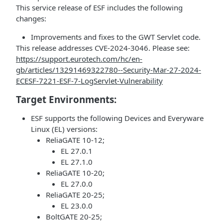
This service release of ESF includes the following
changes:
Improvements and fixes to the GWT Servlet code.
This release addresses CVE-2024-3046. Please see:
https://support.eurotech.com/hc/en-
gb/articles/13291469322780--Security-Mar-27-2024-
ECESF-7221-ESF-7-LogServlet-Vulnerability
Target Environments:
ESF supports the following Devices and Everyware
Linux (EL) versions:
ReliaGATE 10-12;
EL 27.0.1
EL 27.1.0
ReliaGATE 10-20;
EL 27.0.0
ReliaGATE 20-25;
EL 23.0.0
BoltGATE 20-25;