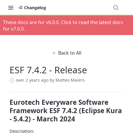
Changelog
These docs are for v
6.0.0
. Click to read the latest docs
for v
7.6.0
.
Back to All
ESF 7.4.2 - Release
over 2 years ago
by Matteo Maiero
Eurotech Everyware Software
Framework ESF 7.4.2 (Eclipse Kura
- 5.4.2) - March 2024
Description: