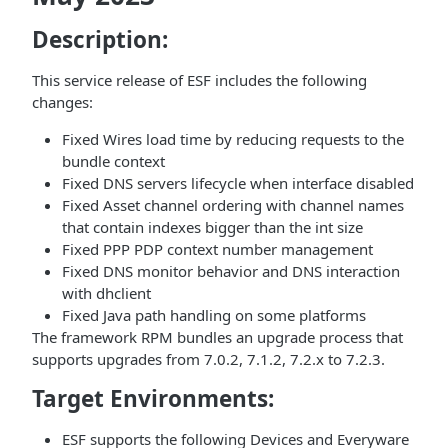
Description:
This service release of ESF includes the following
changes:
Fixed Wires load time by reducing requests to the
bundle context
Fixed DNS servers lifecycle when interface disabled
Fixed Asset channel ordering with channel names
that contain indexes bigger than the int size
Fixed PPP PDP context number management
Fixed DNS monitor behavior and DNS interaction
with dhclient
Fixed Java path handling on some platforms
The framework RPM bundles an upgrade process that
supports upgrades from 7.0.2, 7.1.2, 7.2.x to 7.2.3.
Target Environments:
ESF supports the following Devices and Everyware