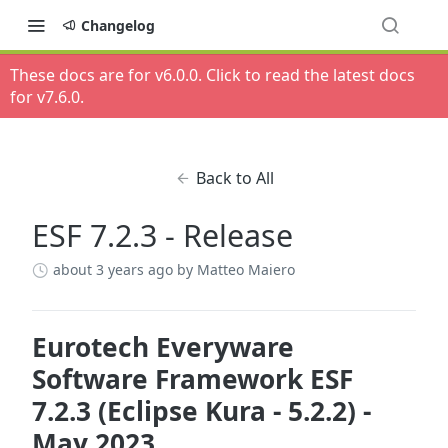
Changelog
These docs are for v
6.0.0
. Click to read the latest docs
for v
7.6.0
.
Back to All
ESF 7.2.3 - Release
about 3 years ago
by Matteo Maiero
Eurotech Everyware
Software Framework ESF
7.2.3 (Eclipse Kura - 5.2.2) -
May 2023