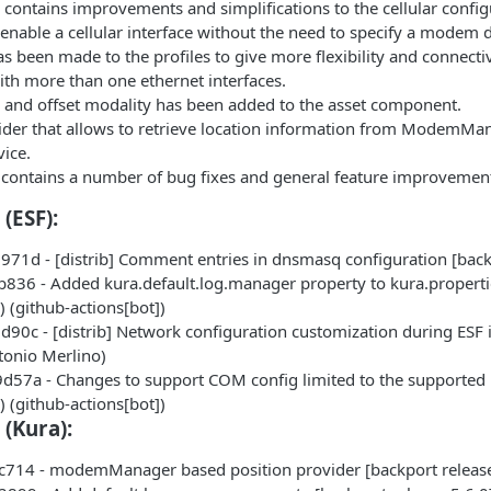
e contains improvements and simplifications to the cellular conf
 enable a cellular interface without the need to specify a modem d
s been made to the profiles to give more flexibility and connecti
th more than one ethernet interfaces.
 and offset modality has been added to the asset component.
der that allows to retrieve location information from ModemMa
vice.
 contains a number of bug fixes and general feature improvemen
(ESF):
71d - [distrib] Comment entries in dnsmasq configuration [back
836 - Added kura.default.log.manager property to kura.properties
 (github-actions[bot])
90c - [distrib] Network configuration customization during ESF i
tonio Merlino)
57a - Changes to support COM config limited to the supported 
 (github-actions[bot])
 (Kura):
714 - modemManager based position provider [backport release-