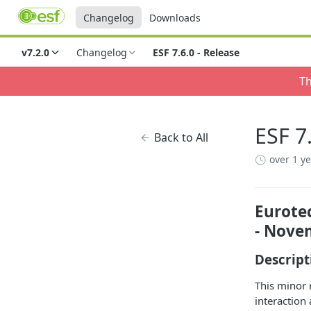
Changelog
Downloads
v7.2.0
Changelog
ESF 7.6.0 - Release
Th
ESF 7
Back to All
over 1 y
Eurotec
- Nove
Descript
This minor 
interaction