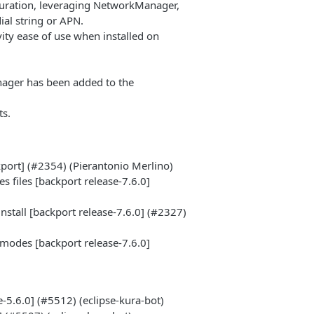
iguration, leveraging NetworkManager,
ial string or APN.
vity ease of use when installed on
nager has been added to the
ts.
port] (#2354) (Pierantonio Merlino)
 files [backport release-7.6.0]
nstall [backport release-7.6.0] (#2327)
modes [backport release-7.6.0]
5.6.0] (#5512) (eclipse-kura-bot)