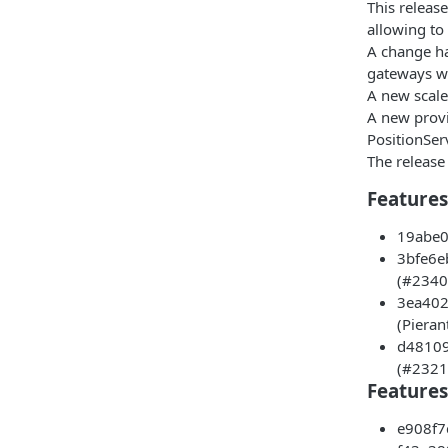
This releas
allowing to
A change ha
gateways wi
A new scale
A new provi
PositionSer
The release
Features 
19abe09
3bfe6eb
(#2340)
3ea402d
(Pieran
d48109d
(#2321)
Features
e908f7c