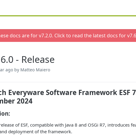
ese docs are for v
7.2.0
. Click to read the latest docs for v
7.6
.6.0 - Release
ear ago
by Matteo Maiero
h Everyware Software Framework ESF 7.6.
mber 2024
ion:
release of ESF, compatible with Java 8 and OSGi R7, introduces fe
 and deployment of the framework.