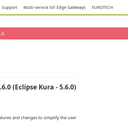
Support
Multi-service IoT Edge Gateways
EUROTECH
.0
.
0 (Eclipse Kura - 5.6.0)
atures and changes to simplify the user