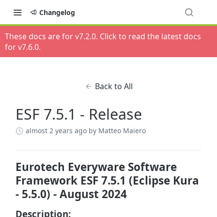
Changelog
These docs are for v
7.2.0
. Click to read the latest docs
for v
7.6.0
.
Back to All
ESF 7.5.1 - Release
almost 2 years ago
by Matteo Maiero
Eurotech Everyware Software
Framework ESF 7.5.1 (Eclipse Kura
- 5.5.0) - August 2024
Description: