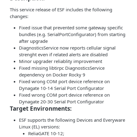
This service release of ESF includes the following
changes:
Fixed issue that prevented some gateway specific
bundles (e.g. SerialPortConfigurator) from starting
after upgrade
DiagnosticsService now reports cellular signal
strenght even if related alerts are disabled
Minor upgrader reliablity improvement
Fixed missing libtirpc DiagnosticsService
dependency on Docker Rocky 9
Fixed wrong COM port device reference on
Dynagate 10-14 Serial Port Configurator
Fixed wrong COM port device reference on
Dynagate 20-30 Serial Port Configurator
Target Environments:
ESF supports the following Devices and Everyware
Linux (EL) versions:
ReliaGATE 10-12;