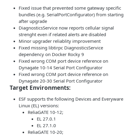
Fixed issue that prevented some gateway specific
bundles (e.g. SerialPortConfigurator) from starting
after upgrade
DiagnosticsService now reports cellular signal
strenght even if related alerts are disabled
Minor upgrader reliablity improvement
Fixed missing libtirpc DiagnosticsService
dependency on Docker Rocky 9
Fixed wrong COM port device reference on
Dynagate 10-14 Serial Port Configurator
Fixed wrong COM port device reference on
Dynagate 20-30 Serial Port Configurator
Target Environments:
ESF supports the following Devices and Everyware
Linux (EL) versions:
ReliaGATE 10-12;
EL 27.0.1
EL 27.1.0
ReliaGATE 10-20;