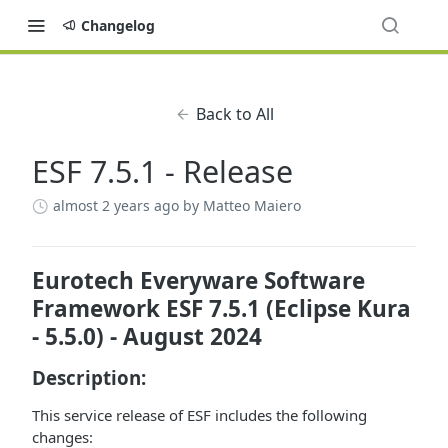
Changelog
Back to All
ESF 7.5.1 - Release
almost 2 years ago
by Matteo Maiero
Eurotech Everyware Software
Framework ESF 7.5.1 (Eclipse Kura
- 5.5.0) - August 2024
Description:
This service release of ESF includes the following
changes: