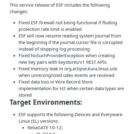
This service release of ESF includes the following
changes:
Fixed ESF firewall not being functional if floding
protection rate limit is enabled
ESF will now resume reading system journal from
the beginning if the journal.cursor file is corrupted
instead of stopping log processing
Fixed NoSuchProviderException when creating
new key pairs with keystores/v1 REST APIs
Fixed memory leak in org.eclipse.kura.linux.usb
when unrecongnized udev events are received
Fixed data loss in Wire Record Store
implementation for H2 when certain data types are
stored
Target Environments:
ESF supports the following Devices and Everyware
Linux (EL) versions:
ReliaGATE 10-12;