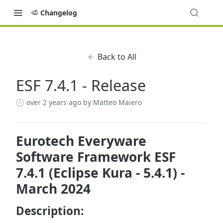
Changelog
Back to All
ESF 7.4.1 - Release
over 2 years ago
by Matteo Maiero
Eurotech Everyware
Software Framework ESF
7.4.1 (Eclipse Kura - 5.4.1) -
March 2024
Description: